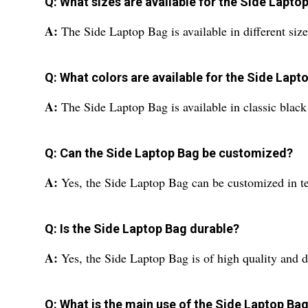
Q: What sizes are available for the Side Lapto
A:
The Side Laptop Bag is available in different sizes
Q: What colors are available for the Side Lapt
A:
The Side Laptop Bag is available in classic black
Q: Can the Side Laptop Bag be customized?
A:
Yes, the Side Laptop Bag can be customized in ter
Q: Is the Side Laptop Bag durable?
A:
Yes, the Side Laptop Bag is of high quality and du
Q: What is the main use of the Side Laptop Ba