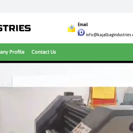
Email
info@kajalbagindustries
ny Profile
Contact Us