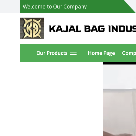
Welcome to Our Company
Our Products
Home Page
Compa