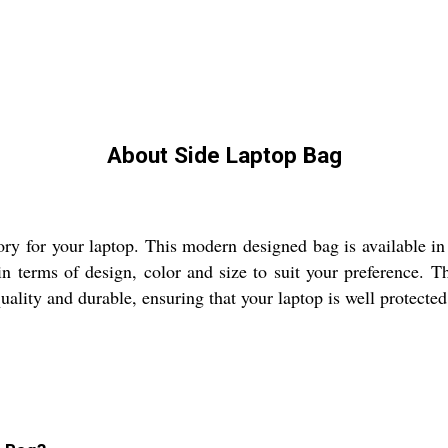
About Side Laptop Bag
ry for your laptop. This modern designed bag is available in 
n terms of design, color and size to suit your preference. Th
lity and durable, ensuring that your laptop is well protected 