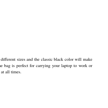
different sizes and the classic black color will make
e bag is perfect for carrying your laptop to work or
at all times.