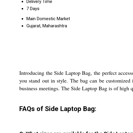
Delivery Time
7 Days
Main Domestic Market
Gujarat, Maharashtra
Introducing the Side Laptop Bag, the perfect accesso
you stand out in style. The bag can be customized i
business meetings. The Side Laptop Bag is of high qua
FAQs of Side Laptop Bag: