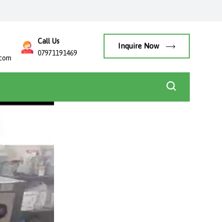
Call Us
Inquire Now
07971191469
.com