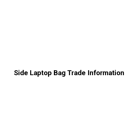
Side Laptop Bag Trade Information