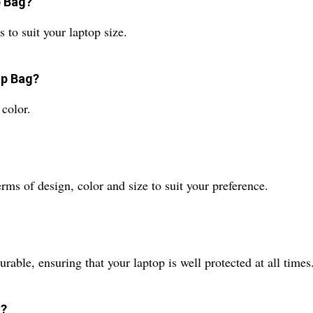
p Bag?
 to suit your laptop size.
op Bag?
 color.
ms of design, color and size to suit your preference.
rable, ensuring that your laptop is well protected at all times
g?