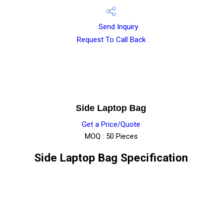
Send Inquiry
Request To Call Back
Side Laptop Bag
Get a Price/Quote
MOQ :
50 Pieces
Side Laptop Bag Specification