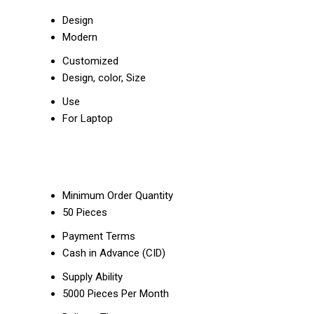
Design
Modern
Customized
Design, color, Size
Use
For Laptop
Minimum Order Quantity
50 Pieces
Payment Terms
Cash in Advance (CID)
Supply Ability
5000 Pieces Per Month