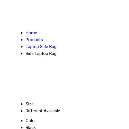
Home
Products
Laptop Side Bag
Side Laptop Bag
Size
Different Available
Color
Black